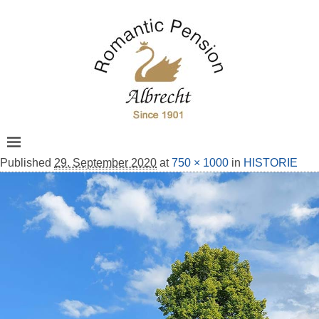
Published
29. September 2020
at
750 × 1000
in
HISTORIE